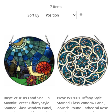
7
Items
Set
Sort By
Descending
Direction
Bieye W10109 Land Snail in
Bieye W13001 Tiffany Style
Moonlit Forest Tiffany Style
Stained Glass Window Panel,
Stained Glass Window Panel,
22-Inch Round Cathedral Rose