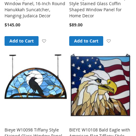
Window Panel, 16-Inch Round
Style Stained Glass Coffin
Hanukkah Suncatcher,
Shaped Window Panel for
Hanging Judaica Decor
Home Decor
$145.00
$89.00
Add to Wish List
Add to Wish
Add to Cart
Add to Cart
Bieye W10098 Tiffany Style
BIEYE W10108 Bald Eagle with
Stained Glass Window Panel
American Flag Tiffany-Style