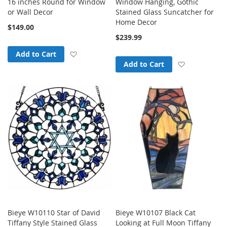
16 inches Round for Window
Window Hanging, Gothic
or Wall Decor
Stained Glass Suncatcher for
Home Decor
$149.00
$239.99
Add to Wish List
Add to Cart
Add to Wish
Add to Cart
Bieye W10110 Star of David
Bieye W10107 Black Cat
Tiffany Style Stained Glass
Looking at Full Moon Tiffany