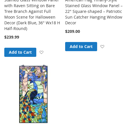
with Raven Sitting on Bare
Stained Glass Window Panel –
Tree Branch Against Full
22" Square-shaped – Patriotic
Moon Scene for Halloween
Sun Catcher Hanging Window
Decor (Dark Blue, 36" Wx18 H
Decor
Half-Round)
$209.00
$239.99
Add to Wish
Add to Cart
Add to Wish List
Add to Cart