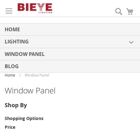
Skip
to
Search
My
Content
HOME
LIGHTING
WINDOW PANEL
BLOG
Home
Window Panel
Window Panel
Shop By
Shopping Options
Price