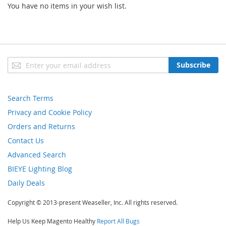
You have no items in your wish list.
Sign
Subscribe
Up
for
Our
Search Terms
Newsletter:
Privacy and Cookie Policy
Orders and Returns
Contact Us
Advanced Search
BIEYE Lighting Blog
Daily Deals
Copyright © 2013-present Weaseller, Inc. All rights reserved.
Help Us Keep Magento Healthy
Report All Bugs