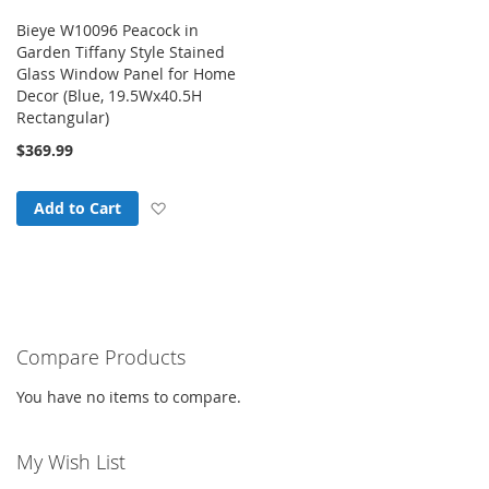
Bieye W10096 Peacock in
Garden Tiffany Style Stained
Glass Window Panel for Home
Decor (Blue, 19.5Wx40.5H
Rectangular)
$369.99
Add to Wish List
Add to Cart
Compare Products
You have no items to compare.
My Wish List