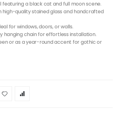
 featuring a black cat and full moon scene.
high-quality stained glass and handcrafted
eal for windows, doors, or walls.
 hanging chain for effortless installation.
ween or as a year-round accent for gothic or