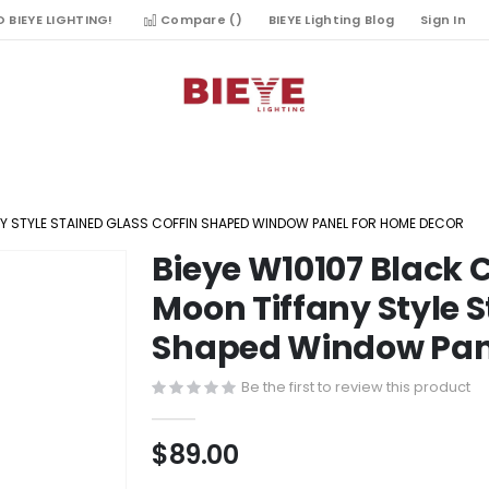
 BIEYE LIGHTING!
Compare (
)
BIEYE Lighting Blog
Sign In
ANY STYLE STAINED GLASS COFFIN SHAPED WINDOW PANEL FOR HOME DECOR
Bieye W10107 Black C
Skip
to
Moon Tiffany Style S
the
Shaped Window Pane
beginning
of
Be the first to review this product
the
images
gallery
$89.00