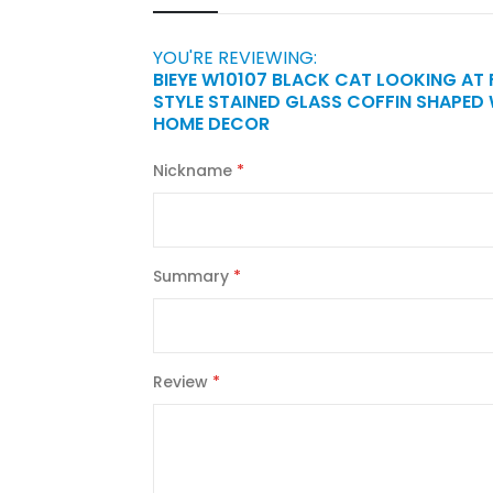
YOU'RE REVIEWING:
BIEYE W10107 BLACK CAT LOOKING AT
STYLE STAINED GLASS COFFIN SHAPED
HOME DECOR
Nickname
Summary
Review