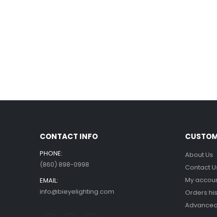
CONTACT INFO
CUSTOM
PHONE:
About Us
(860) 898-0998
Contact U
My accou
EMAIL:
info@bieyelighting.com
Orders his
Advanced