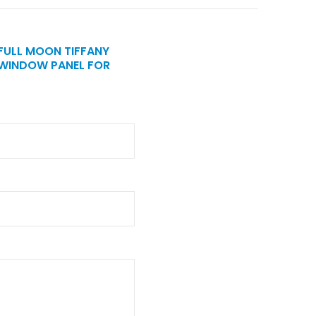
 FULL MOON TIFFANY
 WINDOW PANEL FOR