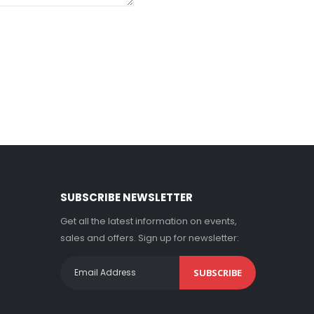
SUBSCRIBE NEWSLETTER
Get all the latest information on events,
sales and offers. Sign up for newsletter:
SUBSCRIBE