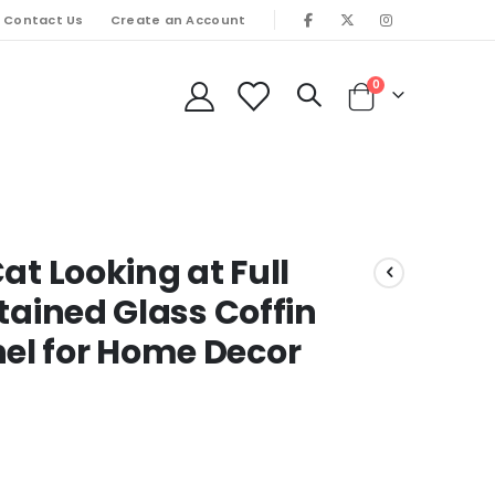
Contact Us
Create an Account
items
0
Cart
at Looking at Full
tained Glass Coffin
l for Home Decor