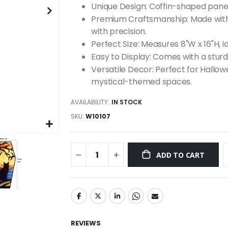
Unique Design: Coffin-shaped panel
Premium Craftsmanship: Made with 
with precision.
Perfect Size: Measures 8"W x 16"H, id
Easy to Display: Comes with a sturdy
Versatile Decor: Perfect for Hallo
mystical-themed spaces.
AVAILABILITY:
IN STOCK
SKU
W10107
ADD TO CART
REVIEWS