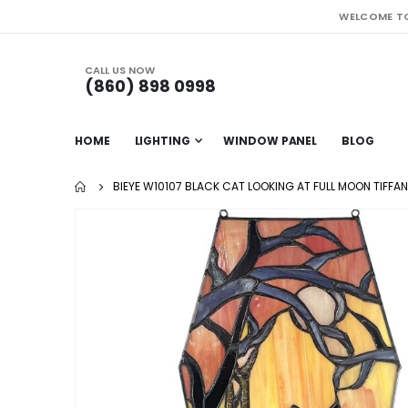
WELCOME TO
CALL US NOW
(860) 898 0998
HOME
LIGHTING
WINDOW PANEL
BLOG
BIEYE W10107 BLACK CAT LOOKING AT FULL MOON TIFF
Skip
to
the
end
of
the
images
gallery