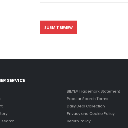
SUBMIT REVIEW
ER SERVICE
BIEYE® Trademark Statement
s
Popular Search Terms
nt
Daily Deal Collection
tory
Privacy and Cookie Policy
 search
Return Policy