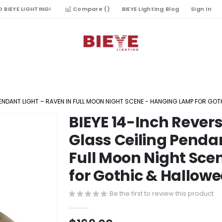
 BIEYE LIGHTING!
Compare (
)
BIEYE Lighting Blog
Sign In
PENDANT LIGHT – RAVEN IN FULL MOON NIGHT SCENE - HANGING LAMP FOR G
BIEYE 14-Inch Reve
Skip
to
Glass Ceiling Pendan
the
Full Moon Night Sc
beginning
of
for Gothic & Hallow
the
images
Be the first to review this product
gallery