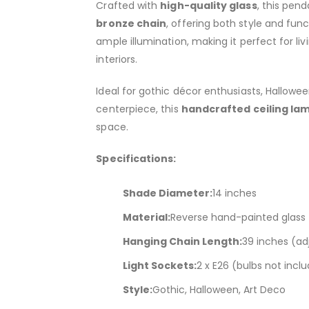
Crafted with
high-quality glass
, this pen
bronze chain
, offering both style and func
ample illumination, making it perfect for l
interiors.
Ideal for gothic décor enthusiasts, Hallowe
centerpiece, this
handcrafted ceiling la
space.
Specifications:
Shade Diameter:
14 inches
Material:
Reverse hand-painted glass
Hanging Chain Length:
39 inches (ad
Light Sockets:
2 x E26 (bulbs not incl
Style:
Gothic, Halloween, Art Deco