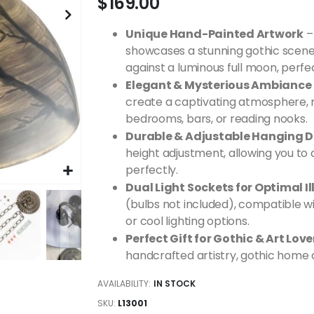
$169.00
Unique Hand-Painted Artwork
–
showcases a stunning gothic scene
against a luminous full moon, perfe
Elegant & Mysterious Ambiance
create a captivating atmosphere, ma
bedrooms, bars, or reading nooks.
Durable & Adjustable Hanging 
height adjustment, allowing you to
perfectly.
Dual Light Sockets for Optimal I
(bulbs not included), compatible w
or cool lighting options.
Perfect Gift for Gothic & Art Love
handcrafted artistry, gothic home d
AVAILABILITY:
IN STOCK
SKU
L13001