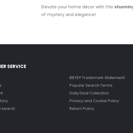
Elevate your home décor with this
stunnin
of mystery and elegance!
ER SERVICE
BIEYE® Trademark Statement
s
Popular Search Terms
nt
Daily Deal Collection
tory
Privacy and Cookie Policy
 search
Return Policy