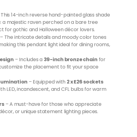
 This 14-inch reverse hand-painted glass shade
: a majestic raven perched on a bare tree
ct for gothic and Halloween décor lovers.
– The intricate details and moody color tones
king this pendant light ideal for dining rooms,
Design
– Includes a
39-inch bronze chain
for
 customize the placement to fit your space
llumination
– Equipped with
2 x E26 sockets
ith LED, incandescent, and CFL bulbs for warm
rs
– A must-have for those who appreciate
écor, or unique statement lighting pieces.