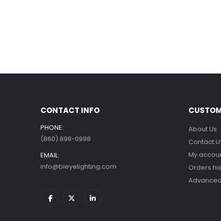
CONTACT INFO
CUSTOM
PHONE:
About Us
(860) 898-0998
Contact U
My accou
EMAIL:
info@bieyelighting.com
Orders his
Advanced