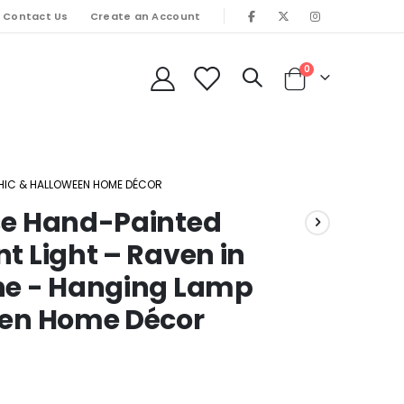
Contact Us
Create an Account
items
0
Cart
OTHIC & HALLOWEEN HOME DÉCOR
rse Hand-Painted
t Light – Raven in
ene - Hanging Lamp
een Home Décor