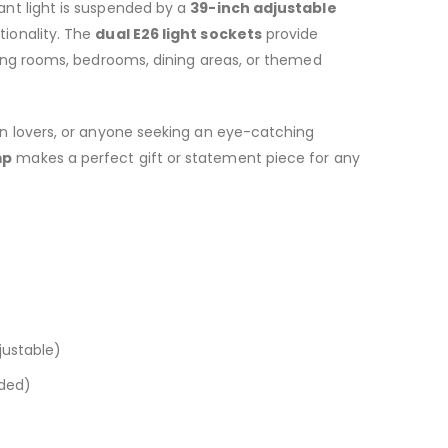
dant light is suspended by a
39-inch adjustable
tionality. The
dual E26 light sockets
provide
iving rooms, bedrooms, dining areas, or themed
en lovers, or anyone seeking an eye-catching
mp
makes a perfect gift or statement piece for any
justable)
uded)