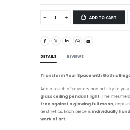
ADD TO CART
DETAILS
REVIEWS
Transform Your Space with Gothic Eleg
Add a touch of mystery and artistry to you
glass ceiling pendant light
. The mesmeri
tree against a glowing full moon
, captu
aesthetics. Each piece is
individually han
work of art
.