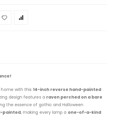
ance!
r home with this
14-inch reverse hand-painted
zing design features a
raven perched on a bare
ring the essence of gothic and Halloween
d-painted
, making every lamp a
one-of-a-kind