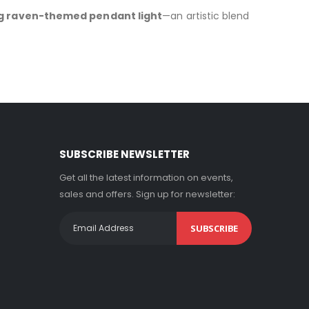
g raven-themed pendant light
—an artistic blend
SUBSCRIBE NEWSLETTER
Get all the latest information on events,
sales and offers. Sign up for newsletter:
SUBSCRIBE