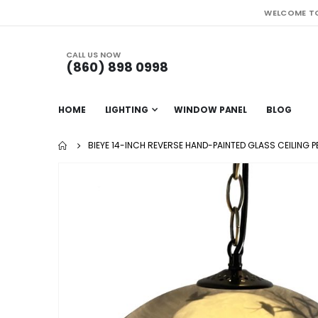
WELCOME TO
CALL US NOW
(860) 898 0998
HOME
LIGHTING
WINDOW PANEL
BLOG
BIEYE 14-INCH REVERSE HAND-PAINTED GLASS CEILING 
Skip
to
the
end
of
the
images
gallery