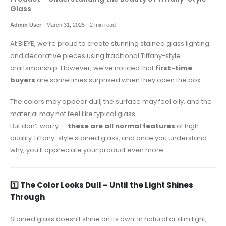
Glass
Admin User
-
March 31, 2025
- 2 min read
At BIEYE, we’re proud to create stunning stained glass lighting
and decorative pieces using traditional Tiffany-style
craftsmanship. However, we’ve noticed that
first-time
buyers
are sometimes surprised when they open the box.
The colors may appear dull, the surface may feel oily, and the
material may not feel like typical glass.
But don’t worry —
these are all normal features
of high-
quality Tiffany-style stained glass, and once you understand
why, you'll appreciate your product even more.
1️⃣ The Color Looks Dull – Until the Light Shines
Through
Stained glass doesn’t shine on its own. In natural or dim light,