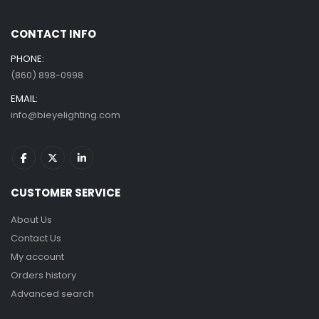
CONTACT INFO
PHONE:
(860) 898-0998
EMAIL:
info@bieyelighting.com
CUSTOMER SERVICE
About Us
Contact Us
My account
Orders history
Advanced search