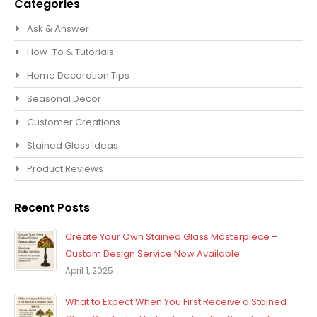
Categories
Ask & Answer
How-To & Tutorials
Home Decoration Tips
Seasonal Decor
Customer Creations
Stained Glass Ideas
Product Reviews
Recent Posts
Create Your Own Stained Glass Masterpiece –
Custom Design Service Now Available
April 1, 2025
What to Expect When You First Receive a Stained