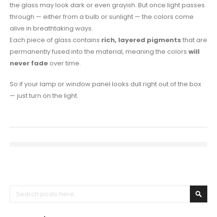
the glass may look dark or even grayish. But once light passes
through — either from a bulb or sunlight — the colors come
alive in breathtaking ways.
Each piece of glass contains
rich, layered pigments
that are
permanently fused into the material, meaning the colors
will
never fade
over time.
So if your lamp or window panel looks dull right out of the box
— just turn on the light.
Search
Sear