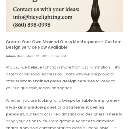
Create Your Own Stained Glass Masterpiece – Custom
Design Service Now Available
Admin User
-
March 31, 2025
- 1 min read
At BIEYE, we believe lighting is more than just illumination — it’s
a form of personal expression. That’s why we are proud to
offer
custom stained glass design services
tailored to
your unique style, ideas, and space.
Whether you are looking for a
bespoke table lamp
, a
one-
of-a-kind window panel
, or a
statement ceiling
pendant
, our team of skilled artisans and designers is here to
bring your vision to life. From gothic elegance to whimsical
charm, from bold contemporary to classic Tiffany-style — if