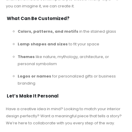
you can imagine it, we can create it.
What Can Be Customized?
Colors, patterns, and motifs
in the stained glass
Lamp shapes and sizes
to fit your space
Themes
like nature, mythology, architecture, or
personal symbolism
Logos or names
for personalized gifts or business
branding
Let’s Make It Personal
Have a creative idea in mind? Looking to match your interior
design perfectly? Want a meaningful piece that tells a story?
We’re here to collaborate with you every step of the way.