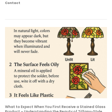
Contact
What to Expect When You First Receive a Stained Glass
Product – Understanding the Beauty of Tiffany-Style