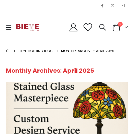
items
0
Toggle
Cart
Nav
BIEYE LIGHTING BLOG
MONTHLY ARCHIVES: APRIL 2025
Monthly Archives: April 2025