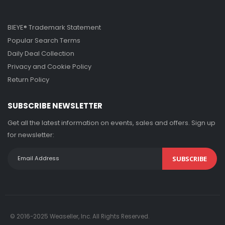
BIEYE® Trademark Statement
Popular Search Terms
Daily Deal Collection
Privacy and Cookie Policy
Return Policy
SUBSCRIBE NEWSLETTER
Get all the latest information on events, sales and offers. Sign up
for newsletter:
SUBSCRIBE
© 2016-2025 Weaseller, Inc. All Rights Reserved.