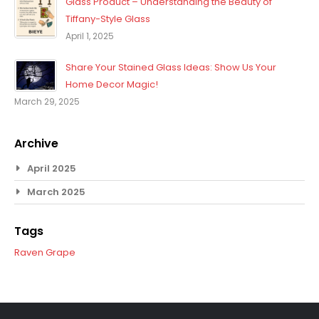
Glass Product – Understanding the Beauty of
Tiffany-Style Glass
April 1, 2025
Share Your Stained Glass Ideas: Show Us Your
Home Decor Magic!
March 29, 2025
Archive
April 2025
March 2025
Tags
Raven
Grape