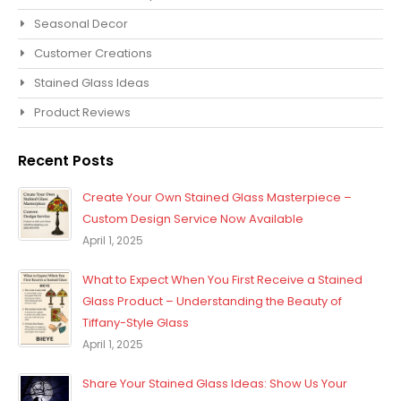
Seasonal Decor
Customer Creations
Stained Glass Ideas
Product Reviews
Recent Posts
Create Your Own Stained Glass Masterpiece –
Custom Design Service Now Available
April 1, 2025
What to Expect When You First Receive a Stained
Glass Product – Understanding the Beauty of
Tiffany-Style Glass
April 1, 2025
Share Your Stained Glass Ideas: Show Us Your