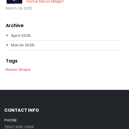
Home Decor Magic!
March 29, 2025
Archive
April 2025
March 2025
Tags
Raven
Grape
CONTACT INFO
PHONE:
(860) 898-0998