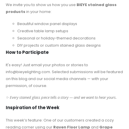
We invite you to show us how you use
BIEYE stained glass
products
in your home:
Beautiful window panel displays
Creative table lamp setups
Seasonal or holiday-themed decorations
DIY projects or custom stained glass designs
How to Participate
It's easy! Just email your photos or stories to
info@bieyelighting.com
. Selected submissions will be featured
on this blog and our social media channels — with your
permission, of course.
✨ Every stained glass piece tells a story — and we want to hear yours.
Inspiration of the Week
This week’s feature: One of our customers created a cozy
reading corner using our
Raven Floor Lamp
and
Grape