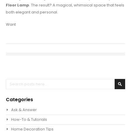
Floor Lamp
. The result? A magical, whimsical space that feels
both elegant and personal.
Want
Search
Sear
Categories
Ask & Answer
How-To & Tutorials
Home Decoration Tips