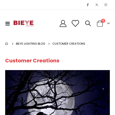
items
0
Toggle
Cart
Nav
BIEYE LIGHTING BLOG
CUSTOMER CREATIONS
Customer Creations