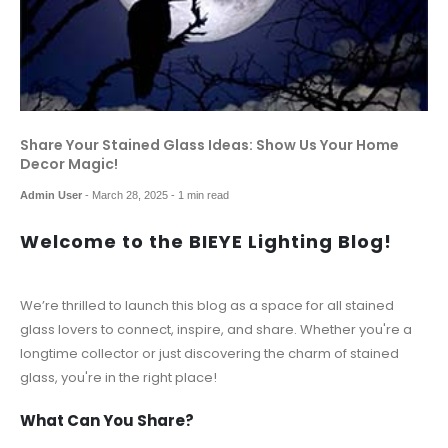
Share Your Stained Glass Ideas: Show Us Your Home
Decor Magic!
Admin User
-
March 28, 2025
- 1 min read
Welcome to the BIEYE Lighting Blog!
We’re thrilled to launch this blog as a space for all stained
glass lovers to connect, inspire, and share. Whether you're a
longtime collector or just discovering the charm of stained
glass, you're in the right place!
What Can You Share?