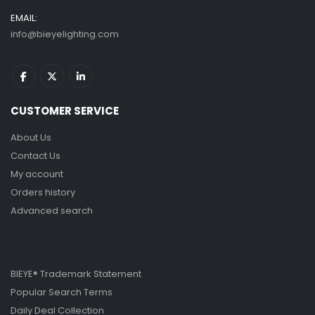
EMAIL:
info@bieyelighting.com
CUSTOMER SERVICE
About Us
Contact Us
My account
Orders history
Advanced search
BIEYE® Trademark Statement
Popular Search Terms
Daily Deal Collection